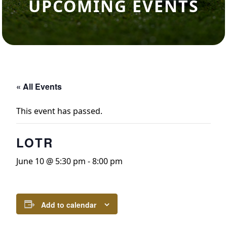
UPCOMING EVENTS
« All Events
This event has passed.
LOTR
June 10 @ 5:30 pm
-
8:00 pm
Add to calendar