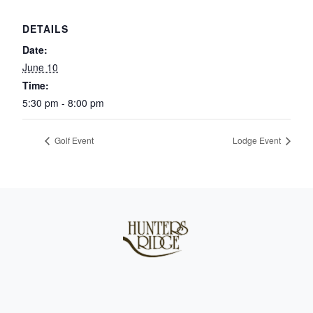
DETAILS
Date:
June 10
Time:
5:30 pm - 8:00 pm
Golf Event
Lodge Event
Page Footer