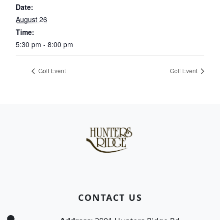
Date:
August 26
Time:
5:30 pm - 8:00 pm
Golf Event
Golf Event
Page Footer
CONTACT US