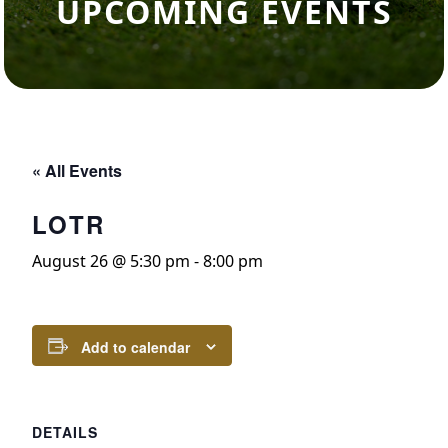
UPCOMING EVENTS
« All Events
LOTR
August 26 @ 5:30 pm
-
8:00 pm
Add to calendar
DETAILS