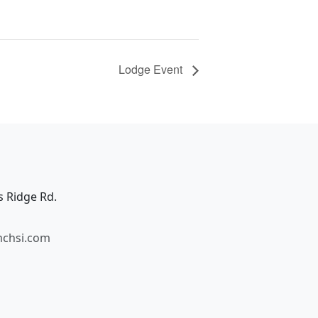
Lodge Event
s Ridge Rd.
mchsi.com