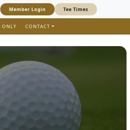
Member Login
Tee Times
 ONLY
CONTACT