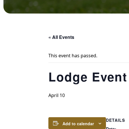
« All Events
This event has passed.
Lodge Event
April 10
DETAILS
Add to calendar
Date: