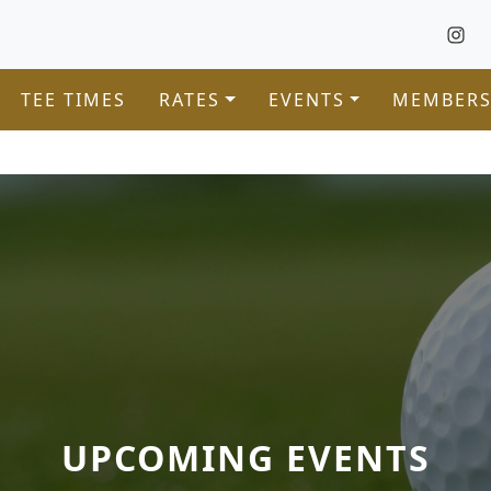
TEE TIMES
RATES
EVENTS
MEMBERS
UPCOMING EVENTS