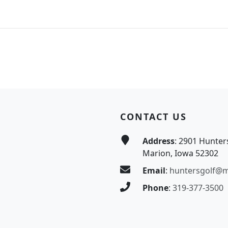
CONTACT US
Address
: 2901 Hunter
Marion, Iowa 52302
Email
:
huntersgolf@
Phone
:
319-377-3500