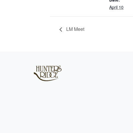
April 10
LM Meet
Page Footer