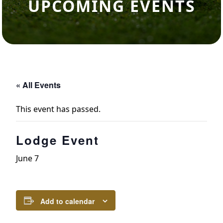
UPCOMING EVENTS
« All Events
This event has passed.
Lodge Event
June 7
Add to calendar