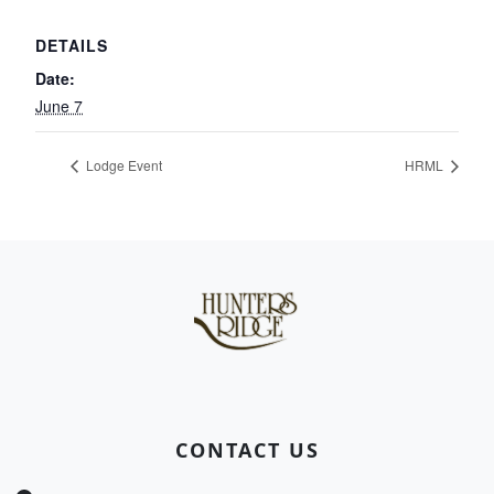
DETAILS
Date:
June 7
Lodge Event
HRML
Page Footer
CONTACT US