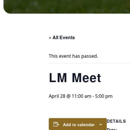
« All Events
This event has passed.
LM Meet
April 28 @ 11:00 am
-
5:00 pm
DETAILS
Add to calendar
Date: