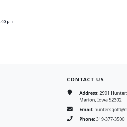
5:00 pm
CONTACT US
Address
: 2901 Hunter
Marion, Iowa 52302
Email
:
huntersgolf@
Phone
:
319-377-3500