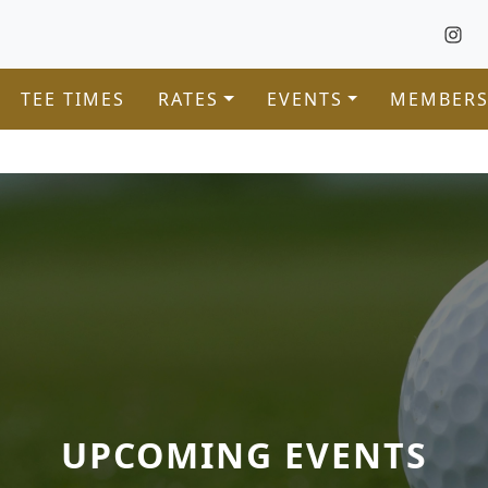
TEE TIMES
RATES
EVENTS
MEMBERS
UPCOMING EVENTS