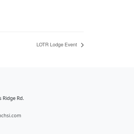
LOTR Lodge Event
s Ridge Rd.
mchsi.com