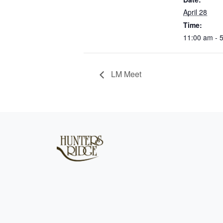
April 28
Time:
11:00 am - 
LM Meet
Page Footer