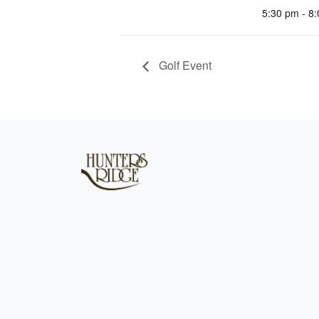
5:30 pm - 8
Golf Event
Page Footer