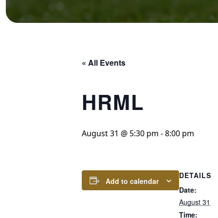
« All Events
HRML
August 31 @ 5:30 pm
-
8:00 pm
DETAILS
Add to calendar
Date:
August 31
Time: