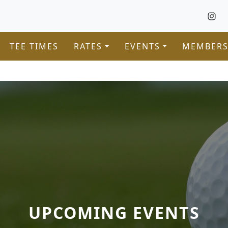
TEE TIMES
RATES
EVENTS
MEMBERS
UPCOMING EVENTS