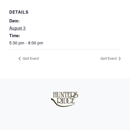
DETAILS
Date:
August 3
Time:
5:30 pm - 8:00 pm
Golf Event
Golf Event
Page Footer