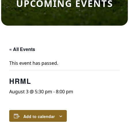
UPCOMING EVENTS
« All Events
This event has passed.
HRML
August 3 @ 5:30 pm
-
8:00 pm
Add to calendar