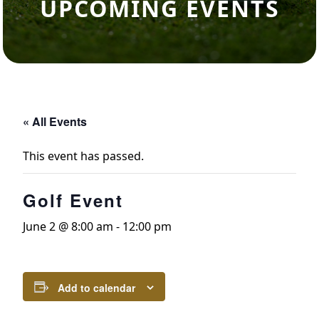
UPCOMING EVENTS
« All Events
This event has passed.
Golf Event
June 2 @ 8:00 am
-
12:00 pm
Add to calendar