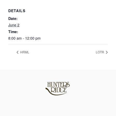
DETAILS
Date:
June 2
Time:
8:00 am - 12:00 pm
HRML
LOTR
Page Footer